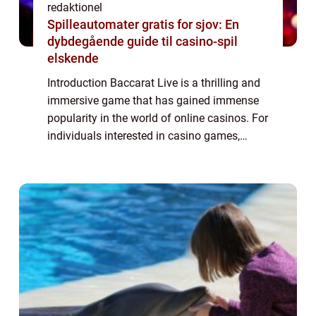
redaktionel
Spilleautomater gratis for sjov: En
dybdegående guide til casino-spil
elskende
Introduction Baccarat Live is a thrilling and
immersive game that has gained immense
popularity in the world of online casinos. For
individuals interested in casino games,
Baccarat Live offers an exceptional gaming
experience with its elegance and si...