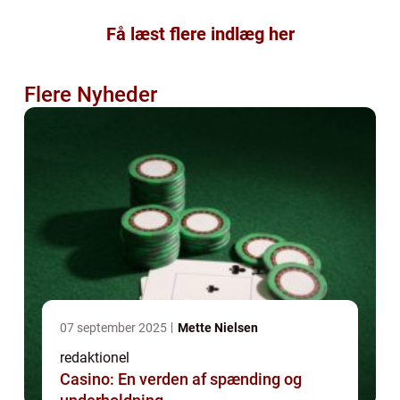
Få læst flere indlæg her
Flere Nyheder
07 september 2025
Mette Nielsen
redaktionel
Casino: En verden af spænding og