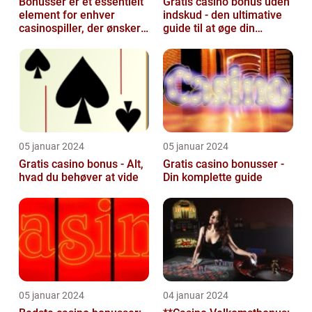
Bonusser er et essentielt
Gratis casino bonus uden
element for enhver
indskud - den ultimative
casinospiller, der ønsker
guide til at øge din
at maksimere deres
gevinst uden at risikere
oplevelse ...
dine...
05 januar 2024
05 januar 2024
Gratis casino bonus - Alt,
Gratis casino bonusser -
hvad du behøver at vide
Din komplette guide
05 januar 2024
04 januar 2024