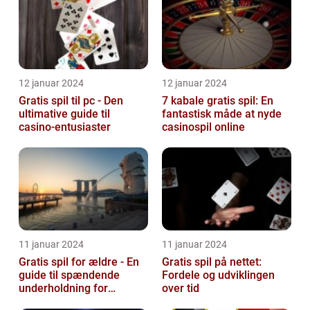
12 januar 2024
12 januar 2024
Gratis spil til pc - Den
7 kabale gratis spil: En
ultimative guide til
fantastisk måde at nyde
casino-entusiaster
casinospil online
11 januar 2024
11 januar 2024
Gratis spil for ældre - En
Gratis spil på nettet:
guide til spændende
Fordele og udviklingen
underholdning for
over tid
casinoentusiaster