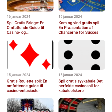
16 januar 2024
16 januar 2024
Spil Gratis Bridge: En
Kom og vind gratis spil -
Omfattende Guide til
En Præsentation af
Casino- og
Chancerne for Succes
Spilentusiaster
15 januar 2024
15 januar 2024
Gratis Roulette spil: En
Spil gratis syvkabale Det
omfattende guide til
perfekte casinospil for
casino-entusiaster
kabaleelskere