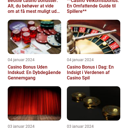
Bedste casino bonusser:
**Casino Velkomstbonus:
Alt, du behøver at vide
En Omfattende Guide til
om at få mest muligt ud
Spillere**
af dine casino
spiloplevelse...
04 januar 2024
04 januar 2024
Casino Bonus Uden
Casino Bonus i Dag: En
Indskud: En Dybdegående
Indsigt i Verdenen af
Gennemgang
Casino Spil
03 januar 2024
03 januar 2024