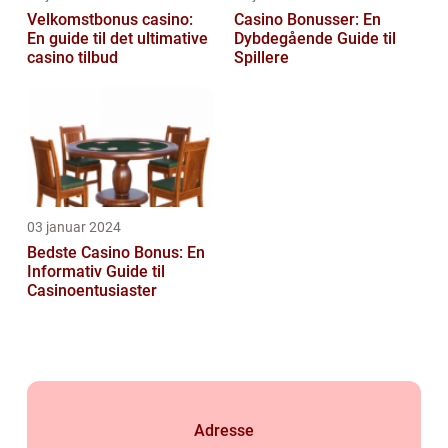
Velkomstbonus casino:
Casino Bonusser: En
En guide til det ultimative
Dybdegående Guide til
casino tilbud
Spillere
03 januar 2024
Bedste Casino Bonus: En
Informativ Guide til
Casinoentusiaster
Adresse