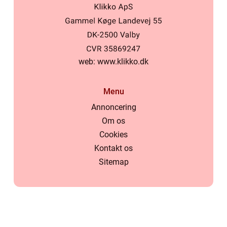
web:
www.klikko.dk
Menu
Annoncering
Om os
Cookies
Kontakt os
Sitemap