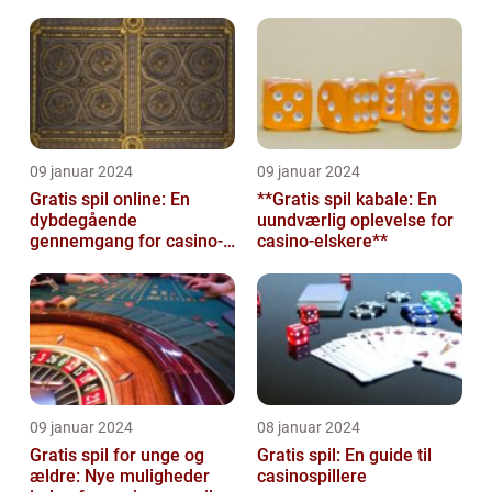
casinospilinteresserede**
casino- og spilentusiaster
09 januar 2024
09 januar 2024
Gratis spil online: En
**Gratis spil kabale: En
dybdegående
uundværlig oplevelse for
gennemgang for casino-
casino-elskere**
og spilentusiaster
09 januar 2024
08 januar 2024
Gratis spil for unge og
Gratis spil: En guide til
ældre: Nye muligheder
casinospillere