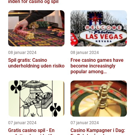
inden for casino og spil
08 januar 2024
08 januar 2024
Spil gratis: Casino
Free casino games have
underholdning uden risiko
become increasingly
popular among
individuals who are
interested in casino an...
07 januar 2024
07 januar 2024
Gratis casino spil - En
Casino Kampagner i Dag: