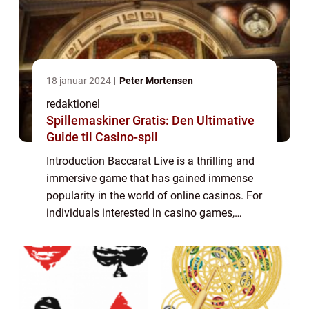
18 januar 2024
Peter Mortensen
redaktionel
Spillemaskiner Gratis: Den Ultimative
Guide til Casino-spil
Introduction Baccarat Live is a thrilling and
immersive game that has gained immense
popularity in the world of online casinos. For
individuals interested in casino games,
Baccarat Live offers an exceptional gaming
experience with its elegance and si...