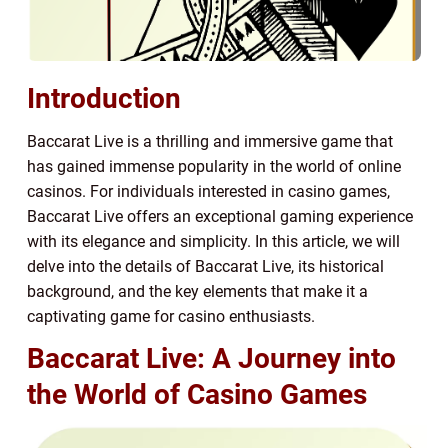
Introduction
Baccarat Live is a thrilling and immersive game that
has gained immense popularity in the world of online
casinos. For individuals interested in casino games,
Baccarat Live offers an exceptional gaming experience
with its elegance and simplicity. In this article, we will
delve into the details of Baccarat Live, its historical
background, and the key elements that make it a
captivating game for casino enthusiasts.
Baccarat Live: A Journey into
the World of Casino Games