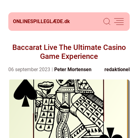
ONLINESPILLEGLÆDE.
dk
Baccarat Live The Ultimate Casino
Game Experience
06 september 2023
Peter Mortensen
redaktionel