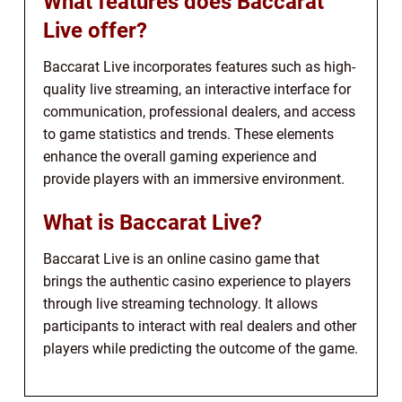
What features does Baccarat
Live offer?
Baccarat Live incorporates features such as high-
quality live streaming, an interactive interface for
communication, professional dealers, and access
to game statistics and trends. These elements
enhance the overall gaming experience and
provide players with an immersive environment.
What is Baccarat Live?
Baccarat Live is an online casino game that
brings the authentic casino experience to players
through live streaming technology. It allows
participants to interact with real dealers and other
players while predicting the outcome of the game.