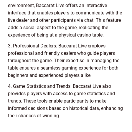
environment, Baccarat Live offers an interactive
interface that enables players to communicate with the
live dealer and other participants via chat. This feature
adds a social aspect to the game, replicating the
experience of being at a physical casino table.
3. Professional Dealers: Baccarat Live employs
professional and friendly dealers who guide players
throughout the game. Their expertise in managing the
table ensures a seamless gaming experience for both
beginners and experienced players alike.
4. Game Statistics and Trends: Baccarat Live also
provides players with access to game statistics and
trends. These tools enable participants to make
informed decisions based on historical data, enhancing
their chances of winning.