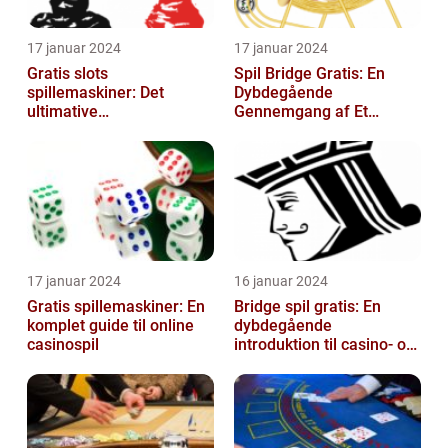
17 januar 2024
17 januar 2024
Gratis slots
Spil Bridge Gratis: En
spillemaskiner: Det
Dybdegående
ultimative
Gennemgang af Et
underholdningselement i
Populært Casino Spil
casinoverdenen
17 januar 2024
16 januar 2024
Gratis spillemaskiner: En
Bridge spil gratis: En
komplet guide til online
dybdegående
casinospil
introduktion til casino- og
spilleelskere