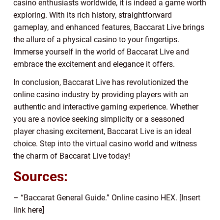
casino enthusiasts worldwide, it is indeed a game worth
exploring. With its rich history, straightforward
gameplay, and enhanced features, Baccarat Live brings
the allure of a physical casino to your fingertips.
Immerse yourself in the world of Baccarat Live and
embrace the excitement and elegance it offers.
In conclusion, Baccarat Live has revolutionized the
online casino industry by providing players with an
authentic and interactive gaming experience. Whether
you are a novice seeking simplicity or a seasoned
player chasing excitement, Baccarat Live is an ideal
choice. Step into the virtual casino world and witness
the charm of Baccarat Live today!
Sources:
– “Baccarat General Guide.” Online casino HEX. [Insert
link here]