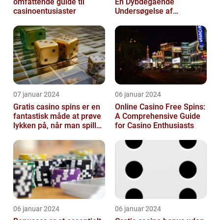
omfattende guide til
En Dybdegående
casinoentusiaster
Undersøgelse af
Spændende Tilbud for
Casino-entusiaster
07 januar 2024
06 januar 2024
Gratis casino spins er en
Online Casino Free Spins:
fantastisk måde at prøve
A Comprehensive Guide
lykken på, når man spiller
for Casino Enthusiasts
casino spil
06 januar 2024
06 januar 2024