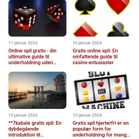
11 januar 2024
10 januar 2024
Online spil gratis - din
Gratis online spil: En
ultimative guide til
omfattende guide til
underholdning uden
casino-entusiaster
omkostninger
10 januar 2024
10 januar 2024
**7kabale gratis spil: En
Gratis spil hjerterfri er en
dybdegående
populær form for
introduktion til
underholdning for mange