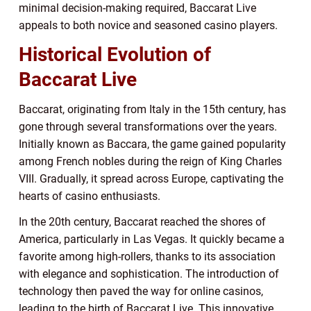
minimal decision-making required, Baccarat Live
appeals to both novice and seasoned casino players.
Historical Evolution of
Baccarat Live
Baccarat, originating from Italy in the 15th century, has
gone through several transformations over the years.
Initially known as Baccara, the game gained popularity
among French nobles during the reign of King Charles
VIII. Gradually, it spread across Europe, captivating the
hearts of casino enthusiasts.
In the 20th century, Baccarat reached the shores of
America, particularly in Las Vegas. It quickly became a
favorite among high-rollers, thanks to its association
with elegance and sophistication. The introduction of
technology then paved the way for online casinos,
leading to the birth of Baccarat Live. This innovative