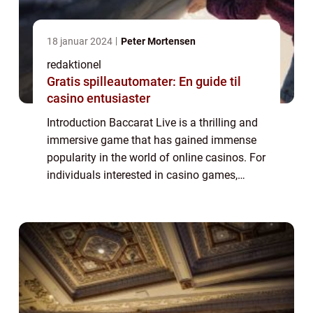
18 januar 2024
Peter Mortensen
redaktionel
Gratis spilleautomater: En guide til
casino entusiaster
Introduction Baccarat Live is a thrilling and
immersive game that has gained immense
popularity in the world of online casinos. For
individuals interested in casino games,
Baccarat Live offers an exceptional gaming
experience with its elegance and si...