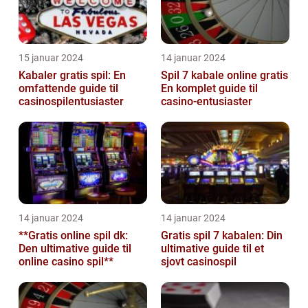
15 januar 2024
14 januar 2024
Kabaler gratis spil: En
Spil 7 kabale online gratis
omfattende guide til
En komplet guide til
casinospilentusiaster
casino-entusiaster
14 januar 2024
14 januar 2024
**Gratis online spil dk:
Gratis spil 7 kabalen: Din
Den ultimative guide til
ultimative guide til et
online casino spil**
sjovt casinospil