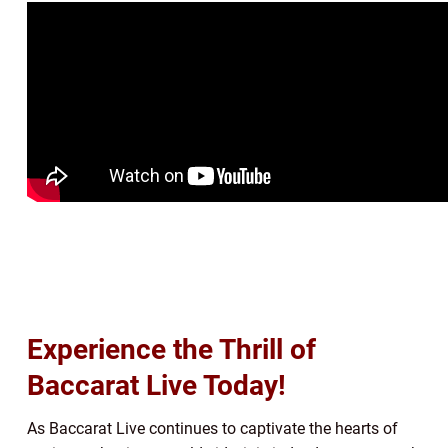
Experience the Thrill of
Baccarat Live Today!
As Baccarat Live continues to captivate the hearts of