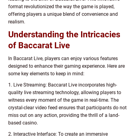
format revolutionized the way the game is played,
offering players a unique blend of convenience and
realism.
Understanding the Intricacies
of Baccarat Live
In Baccarat Live, players can enjoy various features
designed to enhance their gaming experience. Here are
some key elements to keep in mind:
1. Live Streaming: Baccarat Live incorporates high-
quality live streaming technology, allowing players to
witness every moment of the game in real-time. The
crystal-clear video feed ensures that participants do not
miss out on any action, providing the thrill of a land-
based casino.
2. Interactive Interface: To create an immersive