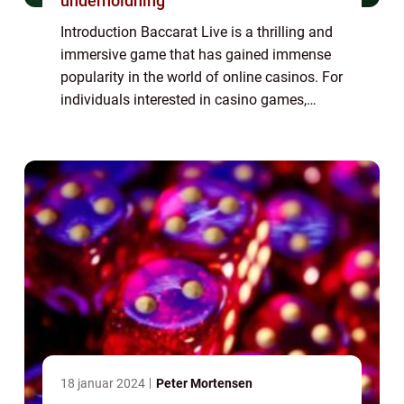
underholdning
Introduction Baccarat Live is a thrilling and
immersive game that has gained immense
popularity in the world of online casinos. For
individuals interested in casino games,
Baccarat Live offers an exceptional gaming
experience with its elegance and si...
18 januar 2024
Peter Mortensen