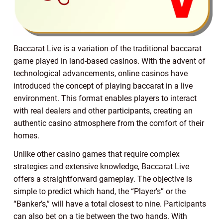
Baccarat Live is a variation of the traditional baccarat
game played in land-based casinos. With the advent of
technological advancements, online casinos have
introduced the concept of playing baccarat in a live
environment. This format enables players to interact
with real dealers and other participants, creating an
authentic casino atmosphere from the comfort of their
homes.
Unlike other casino games that require complex
strategies and extensive knowledge, Baccarat Live
offers a straightforward gameplay. The objective is
simple to predict which hand, the “Player’s” or the
“Banker’s,” will have a total closest to nine. Participants
can also bet on a tie between the two hands. With