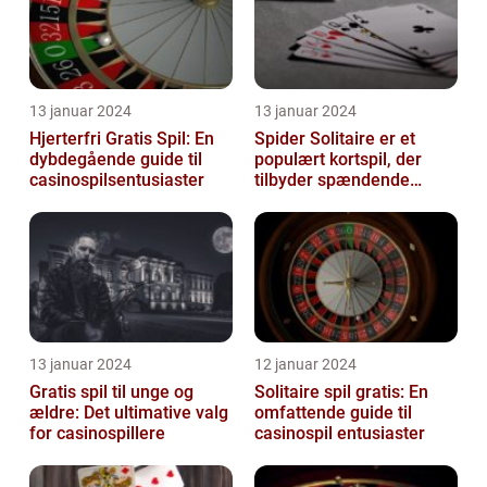
13 januar 2024
13 januar 2024
Hjerterfri Gratis Spil: En
Spider Solitaire er et
dybdegående guide til
populært kortspil, der
casinospilsentusiaster
tilbyder spændende
udfordringer og timer
med underhold...
13 januar 2024
12 januar 2024
Gratis spil til unge og
Solitaire spil gratis: En
ældre: Det ultimative valg
omfattende guide til
for casinospillere
casinospil entusiaster