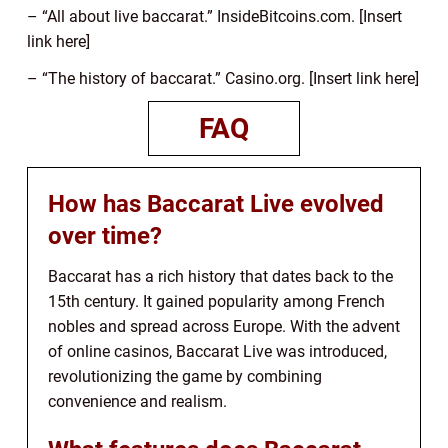
– “All about live baccarat.” InsideBitcoins.com. [Insert
link here]
– “The history of baccarat.” Casino.org. [Insert link here]
FAQ
How has Baccarat Live evolved
over time?
Baccarat has a rich history that dates back to the
15th century. It gained popularity among French
nobles and spread across Europe. With the advent
of online casinos, Baccarat Live was introduced,
revolutionizing the game by combining
convenience and realism.